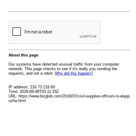
About this page
Our systems have detected unusual traffic from your computer
network. This page checks to see if it's really you sending the
requests, and not a robot.
Why did this happen?
IP address: 216.73.216.60
Time: 2026-08-08T03:11:33Z
URL: https://www.bizglob.com/2018/07/civil-supplies-officers-in-alapp
uzha.html