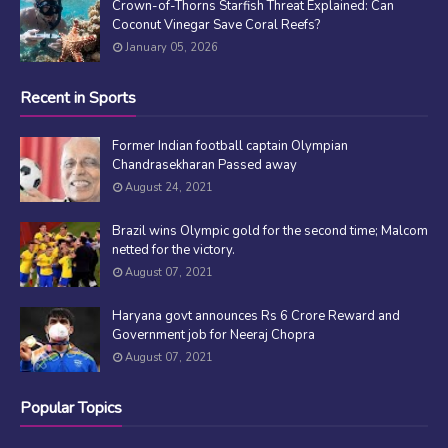
Crown-of-Thorns Starfish Threat Explained: Can
Coconut Vinegar Save Coral Reefs?
January 05, 2026
Recent in Sports
Former Indian football captain Olympian
Chandrasekharan Passed away
August 24, 2021
Brazil wins Olympic gold for the second time; Malcom
netted for the victory.
August 07, 2021
Haryana govt announces Rs 6 Crore Reward and
Government job for Neeraj Chopra
August 07, 2021
Popular Topics