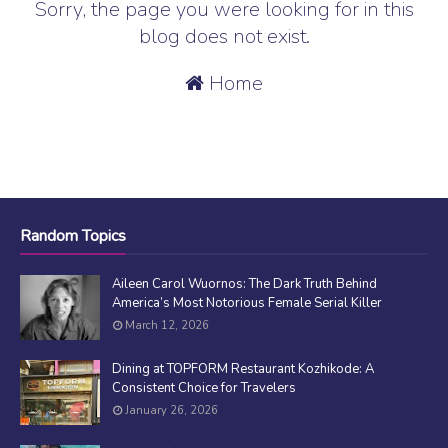
Sorry, the page you were looking for in this
blog does not exist.
Home
Random Topics
Aileen Carol Wuornos: The Dark Truth Behind
America’s Most Notorious Female Serial Killer
March 12, 2026
Dining at TOPFORM Restaurant Kozhikode: A
Consistent Choice for Travelers
January 26, 2026