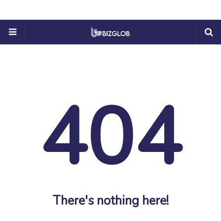
404
There's nothing here!