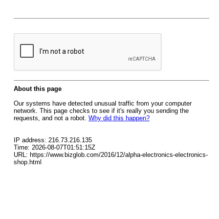
About this page
Our systems have detected unusual traffic from your computer
network. This page checks to see if it's really you sending the
requests, and not a robot.
Why did this happen?
IP address: 216.73.216.135
Time: 2026-08-07T01:51:15Z
URL: https://www.bizglob.com/2016/12/alpha-electronics-electronics-
shop.html