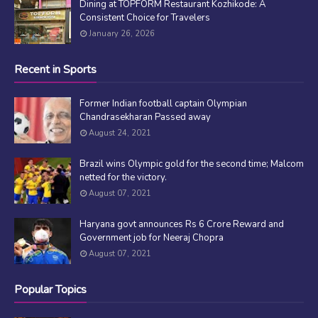
Dining at TOPFORM Restaurant Kozhikode: A
Consistent Choice for Travelers
January 26, 2026
Recent in Sports
Former Indian football captain Olympian
Chandrasekharan Passed away
August 24, 2021
Brazil wins Olympic gold for the second time; Malcom
netted for the victory.
August 07, 2021
Haryana govt announces Rs 6 Crore Reward and
Government job for Neeraj Chopra
August 07, 2021
Popular Topics