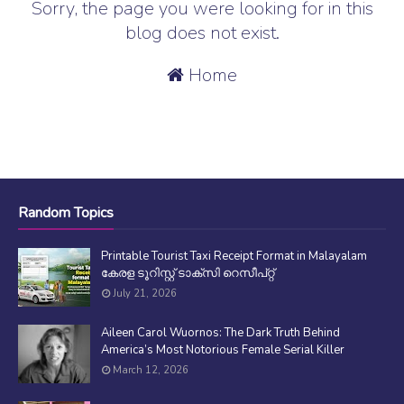
Sorry, the page you were looking for in this
blog does not exist.
Home
Random Topics
Printable Tourist Taxi Receipt Format in Malayalam
കേരള ടൂറിസ്റ്റ് ടാക്സി റെസീപ്റ്റ്
July 21, 2026
Aileen Carol Wuornos: The Dark Truth Behind
America’s Most Notorious Female Serial Killer
March 12, 2026