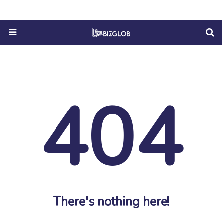
404
There's nothing here!