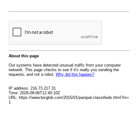
About this page
Our systems have detected unusual traffic from your computer
network. This page checks to see if it's really you sending the
requests, and not a robot.
Why did this happen?
IP address: 216.73.217.31
Time: 2026-08-06T12:40:10Z
URL: https://www.bizglob.com/2015/01/panipat-classifieds.html?m=
1