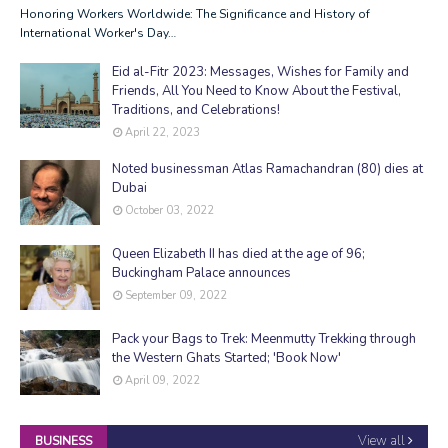
Honoring Workers Worldwide: The Significance and History of
International Worker's Day…
Eid al-Fitr 2023: Messages, Wishes for Family and
Friends, All You Need to Know About the Festival,
Traditions, and Celebrations!
April 22, 2023
Noted businessman Atlas Ramachandran (80) dies at
Dubai
October 03, 2022
Queen Elizabeth II has died at the age of 96;
Buckingham Palace announces
September 09, 2022
Pack your Bags to Trek: Meenmutty Trekking through
the Western Ghats Started; 'Book Now'
April 09, 2022
View all
BUSINESS