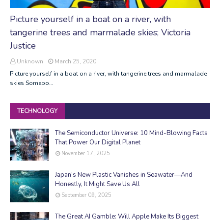
Picture yourself in a boat on a river, with
tangerine trees and marmalade skies; Victoria
Justice
Unknown
March 25, 2020
Picture yourself in a boat on a river, with tangerine trees and marmalade
skies Somebo…
TECHNOLOGY
The Semiconductor Universe: 10 Mind-Blowing Facts
That Power Our Digital Planet
November 17, 2025
Japan’s New Plastic Vanishes in Seawater—And
Honestly, It Might Save Us All
September 09, 2025
The Great AI Gamble: Will Apple Make Its Biggest