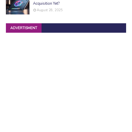
Acquisition Yet?
August 28, 2025
ADVERTISMENT