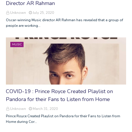
Director AR Rahman
Unknown
July 25, 2020
Oscar-winning Music director AR Rahman has revealed that a group of
people are working…
MUSIC
COVID-19 : Prince Royce Created Playlist on
Pandora for their Fans to Listen from Home
Unknown
March 31, 2020
Prince Royce Created Playlist on Pandora for their Fans to Listen from
Home during Cor…