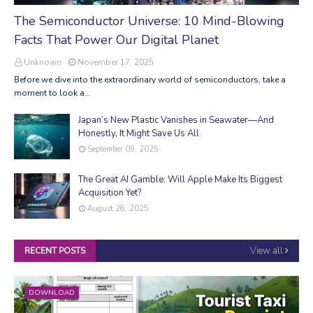
The Semiconductor Universe: 10 Mind-Blowing
Facts That Power Our Digital Planet
Unknown
November 17, 2025
Before we dive into the extraordinary world of semiconductors, take a
moment to look a…
Japan’s New Plastic Vanishes in Seawater—And
Honestly, It Might Save Us All
September 09, 2025
The Great AI Gamble: Will Apple Make Its Biggest
Acquisition Yet?
August 28, 2025
View all
RECENT POSTS
DOWNLOAD