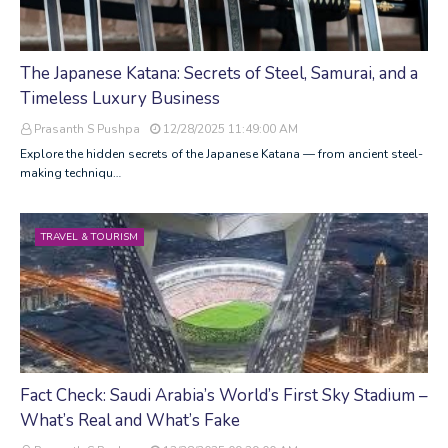
The Japanese Katana: Secrets of Steel, Samurai, and a
Timeless Luxury Business
Prasanth S Pushpa
12/28/2025 11:49:00 AM
Explore the hidden secrets of the Japanese Katana — from ancient steel-
making techniqu…
TRAVEL & TOURISM
Fact Check: Saudi Arabia’s World’s First Sky Stadium –
What’s Real and What’s Fake