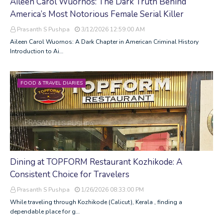
Aileen Carol Wuornos: The Dark Truth Behind
America’s Most Notorious Female Serial Killer
Prasanth S Pushpa
3/12/2026 12:59:00 AM
Aileen Carol Wuornos: A Dark Chapter in American Criminal History
Introduction to Ai…
FOOD & TRAVEL DIARIES
Dining at TOPFORM Restaurant Kozhikode: A
Consistent Choice for Travelers
Prasanth S Pushpa
1/26/2026 08:33:00 PM
While traveling through Kozhikode (Calicut), Kerala , finding a
dependable place for g…