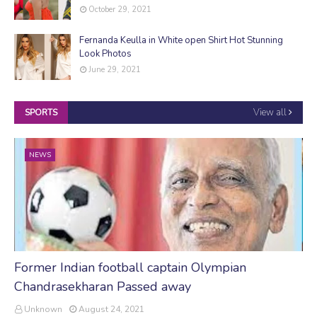
October 29, 2021
Fernanda Keulla in White open Shirt Hot Stunning
Look Photos
June 29, 2021
View all
SPORTS
NEWS
Former Indian football captain Olympian
Chandrasekharan Passed away
Unknown
August 24, 2021