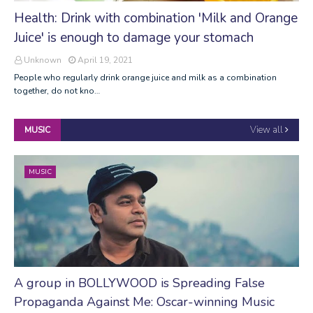
Health: Drink with combination 'Milk and Orange
Juice' is enough to damage your stomach
Unknown
April 19, 2021
People who regularly drink orange juice and milk as a combination
together, do not kno…
View all
MUSIC
MUSIC
A group in BOLLYWOOD is Spreading False
Propaganda Against Me: Oscar-winning Music