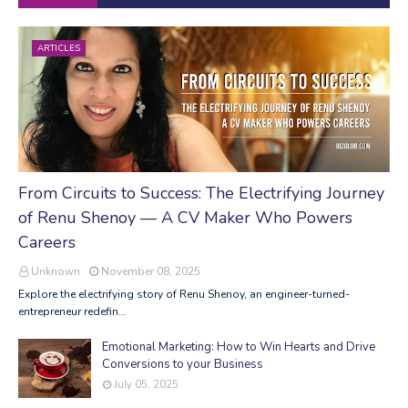
ARTICLES
From Circuits to Success: The Electrifying Journey
of Renu Shenoy — A CV Maker Who Powers
Careers
Unknown
November 08, 2025
Explore the electrifying story of Renu Shenoy, an engineer-turned-
entrepreneur redefin…
Emotional Marketing: How to Win Hearts and Drive
Conversions to your Business
July 05, 2025