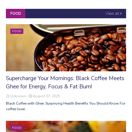
View all
FOOD
FOOD
Supercharge Your Mornings: Black Coffee Meets
Ghee for Energy, Focus & Fat Burn!
Unknown
August 07, 2025
Black Coffee with Ghee: Surprising Health Benefits You Should Know For
coffee lover…
FOOD