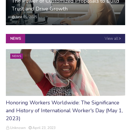
The Power of Customized Proposals to Build
Trust and Drive Growth
June 01, 2025
View all
NEWS
NEWS
Honoring Workers Worldwide: The Significance
and History of International Worker's Day (May 1,
2023)
Unknown
April 23, 2023