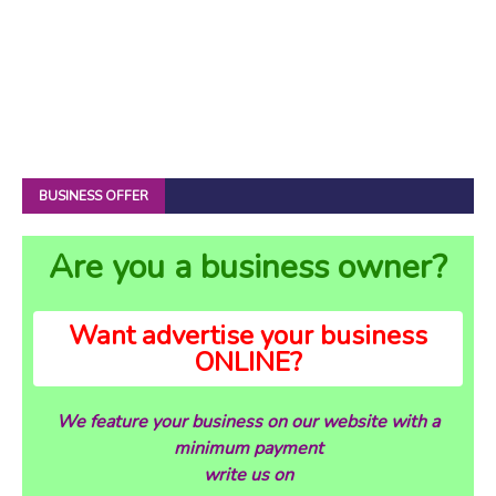
BUSINESS OFFER
Are you a business owner?
Want advertise your business
ONLINE?
We feature your business on our website with a
minimum payment
write us on