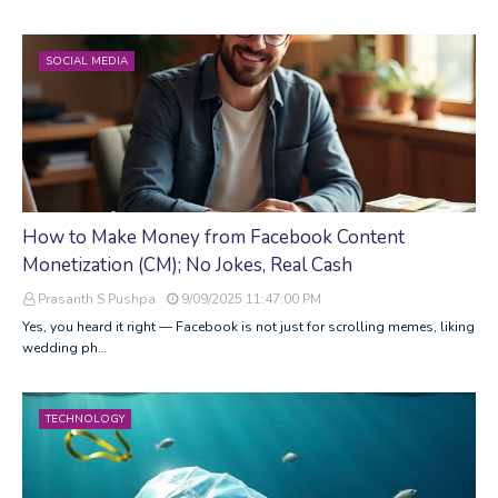
SOCIAL MEDIA
How to Make Money from Facebook Content
Monetization (CM); No Jokes, Real Cash
Prasanth S Pushpa
9/09/2025 11:47:00 PM
Yes, you heard it right — Facebook is not just for scrolling memes, liking
wedding ph…
TECHNOLOGY