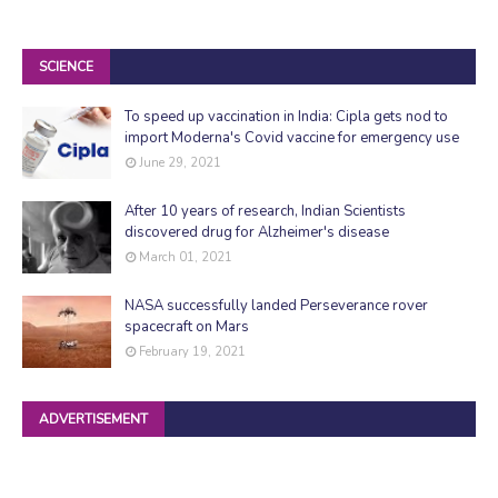
SCIENCE
To speed up vaccination in India: Cipla gets nod to
import Moderna's Covid vaccine for emergency use
June 29, 2021
After 10 years of research, Indian Scientists
discovered drug for Alzheimer's disease
March 01, 2021
NASA successfully landed Perseverance rover
spacecraft on Mars
February 19, 2021
ADVERTISEMENT