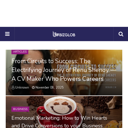
ARTICLES
From Circuits to Success: The
Electrifying Journey of Renu Shenoy —
A CV Maker Who Powers Careers
Unknown
November 08, 2025
BUSINESS
Emotional Marketing: How to Win Hearts
and Drive Conversions to your Business