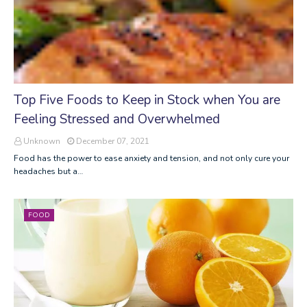
Top Five Foods to Keep in Stock when You are
Feeling Stressed and Overwhelmed
Unknown
December 07, 2021
Food has the power to ease anxiety and tension, and not only cure your
headaches but a…
FOOD