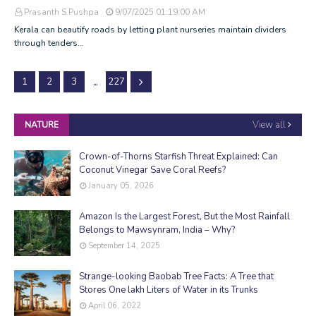
Prasanth S Pushpa
9/07/2025 01:19:00 AM
Kerala can beautify roads by letting plant nurseries maintain dividers
through tenders…
...
1
2
3
227
View all
NATURE
Crown-of-Thorns Starfish Threat Explained: Can
Coconut Vinegar Save Coral Reefs?
January 05, 2026
Amazon Is the Largest Forest, But the Most Rainfall
Belongs to Mawsynram, India – Why?
September 14, 2025
Strange-looking Baobab Tree Facts: A Tree that
Stores One lakh Liters of Water in its Trunks
April 06, 2022