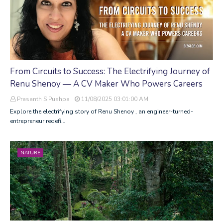
From Circuits to Success: The Electrifying Journey of
Renu Shenoy — A CV Maker Who Powers Careers
Prasanth S Pushpa
11/08/2025 03:01:00 AM
Explore the electrifying story of Renu Shenoy , an engineer-turned-
entrepreneur redefi…
NATURE