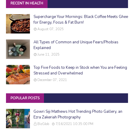
RECENT IN HEALTH
Supercharge Your Mornings: Black Coffee Meets Ghee
for Energy, Focus & Fat Burn!
August 07, 2025
All Types of Common and Unique Fears/Phobias
Explained
June 11, 2025
Top Five Foods to Keep in Stock when You are Feeling
Stressed and Overwhelmed
December 07, 2021
POPULAR POSTS
Gowri Siji Mathews Hot Trending Photo Gallery, an
Ezra Zakeriah Photography
BizGlob
7/16/2021 10:35:00 PM