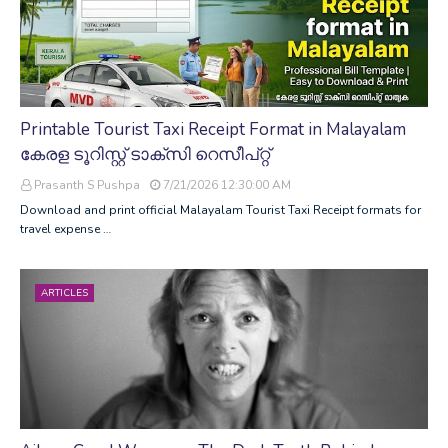
Printable Tourist Taxi Receipt Format in Malayalam
കേരള ടൂറിസ്റ്റ് ടാക്സി റെസീപ്റ്റ്
Prasanth S Pushpa
7/21/2026 12:30:00 AM
Download and print official Malayalam Tourist Taxi Receipt formats for
travel expense …
ARTICLES