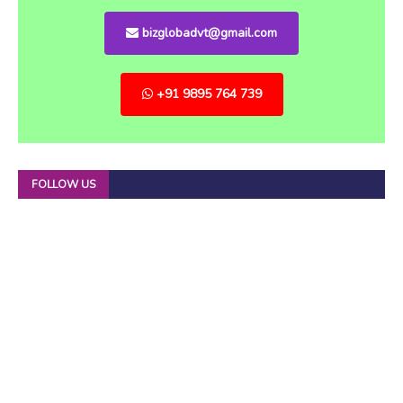
bizglobadvt@gmail.com
+91 9895 764 739
FOLLOW US