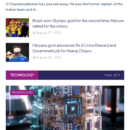
O Chandrasekharan has passed away. He was the former captain of the
Indian team and In…
Brazil wins Olympic gold for the second time; Malcom
netted for the victory.
August 07, 2021
Haryana govt announces Rs 6 Crore Reward and
Government job for Neeraj Chopra
August 07, 2021
View all
TECHNOLOGY
TECHNOLOGY