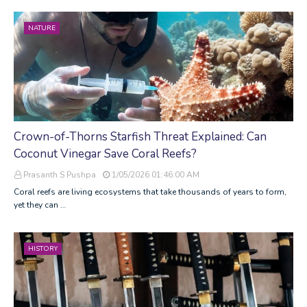
NATURE
Crown-of-Thorns Starfish Threat Explained: Can
Coconut Vinegar Save Coral Reefs?
Prasanth S Pushpa
1/05/2026 01:46:00 AM
Coral reefs are living ecosystems that take thousands of years to form,
yet they can …
HISTORY