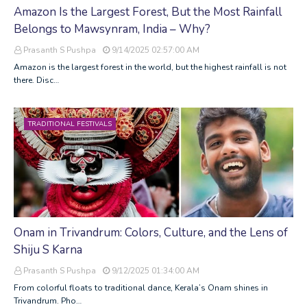
Amazon Is the Largest Forest, But the Most Rainfall
Belongs to Mawsynram, India – Why?
Prasanth S Pushpa
9/14/2025 02:57:00 AM
Amazon is the largest forest in the world, but the highest rainfall is not
there. Disc…
TRADITIONAL FESTIVALS
Onam in Trivandrum: Colors, Culture, and the Lens of
Shiju S Karna
Prasanth S Pushpa
9/12/2025 01:34:00 AM
From colorful floats to traditional dance, Kerala’s Onam shines in
Trivandrum. Pho…