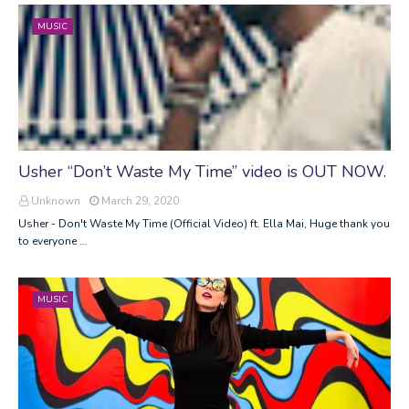
MUSIC
Usher “Don’t Waste My Time” video is OUT NOW.
Unknown
March 29, 2020
Usher - Don't Waste My Time (Official Video) ft. Ella Mai, Huge thank you
to everyone …
MUSIC