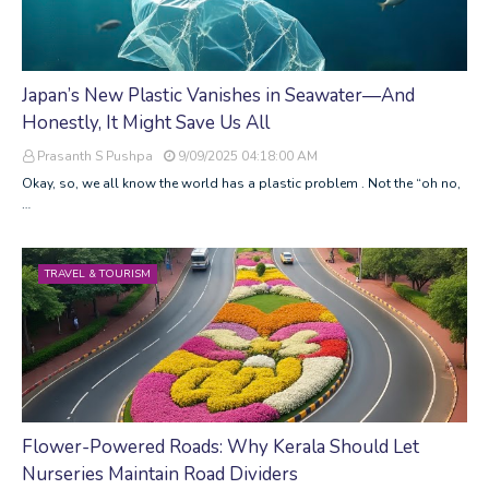
Japan’s New Plastic Vanishes in Seawater—And
Honestly, It Might Save Us All
Prasanth S Pushpa
9/09/2025 04:18:00 AM
Okay, so, we all know the world has a plastic problem . Not the “oh no,
…
TRAVEL & TOURISM
Flower-Powered Roads: Why Kerala Should Let
Nurseries Maintain Road Dividers