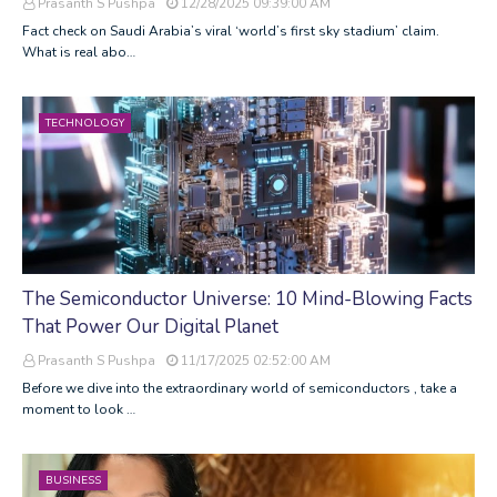
Prasanth S Pushpa
12/28/2025 09:39:00 AM
Fact check on Saudi Arabia’s viral ‘world’s first sky stadium’ claim.
What is real abo…
TECHNOLOGY
The Semiconductor Universe: 10 Mind-Blowing Facts
That Power Our Digital Planet
Prasanth S Pushpa
11/17/2025 02:52:00 AM
Before we dive into the extraordinary world of semiconductors , take a
moment to look …
BUSINESS