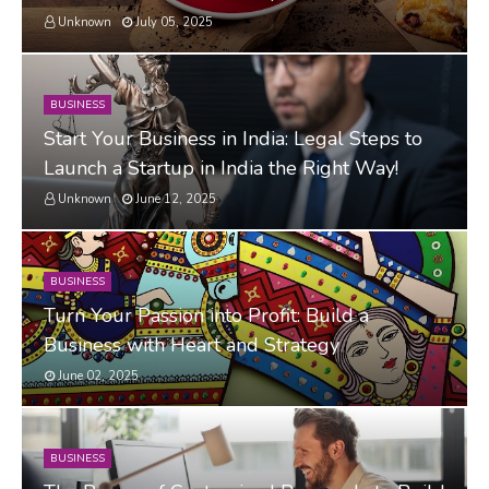
Unknown
July 05, 2025
BUSINESS
Start Your Business in India: Legal Steps to
Launch a Startup in India the Right Way!
Unknown
June 12, 2025
BUSINESS
Turn Your Passion into Profit: Build a
Business with Heart and Strategy
June 02, 2025
BUSINESS