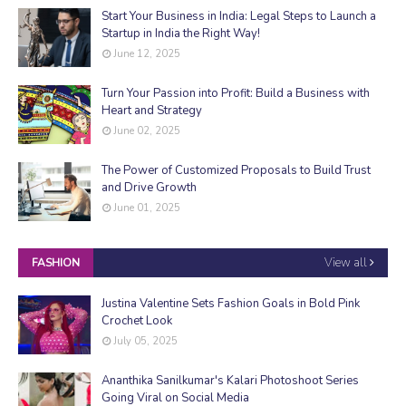
Start Your Business in India: Legal Steps to Launch a
Startup in India the Right Way!
June 12, 2025
Turn Your Passion into Profit: Build a Business with
Heart and Strategy
June 02, 2025
The Power of Customized Proposals to Build Trust
and Drive Growth
June 01, 2025
View all
FASHION
Justina Valentine Sets Fashion Goals in Bold Pink
Crochet Look
July 05, 2025
Ananthika Sanilkumar's Kalari Photoshoot Series
Going Viral on Social Media