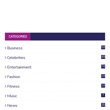
CATEGORIES
Business
59
Celebrities
49
Entertainment
74
Fashion
19
Fitness
14
Music
7
News
28
4