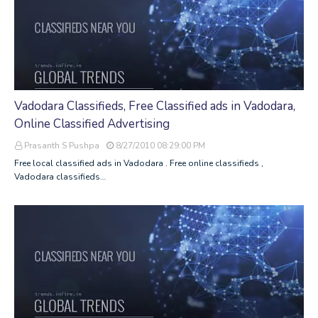
Vadodara Classifieds, Free Classified ads in Vadodara,
Online Classified Advertising
Prasanth S Pushpa
8/27/2010 08:29:00 PM
Free local classified ads in Vadodara . Free online classifieds ,
Vadodara classifieds…