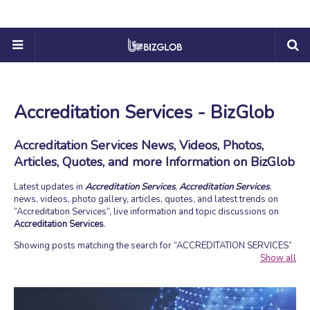
Accreditation Services - BizGlob
Accreditation Services News, Videos, Photos,
Articles, Quotes, and more Information on BizGlob
Latest updates in
Accreditation Services
,
Accreditation Services
,
news, videos, photo gallery, articles, quotes, and latest trends on
Accreditation Services
, live information and topic discussions on
Accreditation Services
.
Showing posts matching the search for
ACCREDITATION SERVICES
Show all