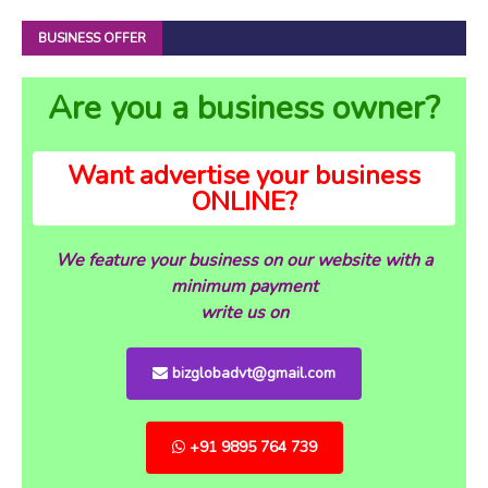
BUSINESS OFFER
Are you a business owner?
Want advertise your business
ONLINE?
We feature your business on our website with a
minimum payment
write us on
bizglobadvt@gmail.com
+91 9895 764 739