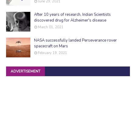
June 29, 2021
After 10 years of research, Indian Scientists
discovered drug for Alzheimer's disease
March 01, 2021
NASA successfully landed Perseverance rover
spacecraft on Mars
February 19, 2021
ADVERTISEMENT