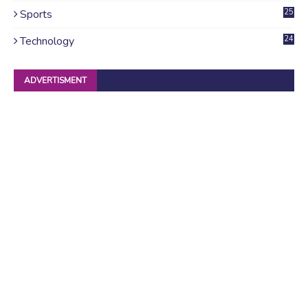
Sports
25
Technology
24
ADVERTISMENT