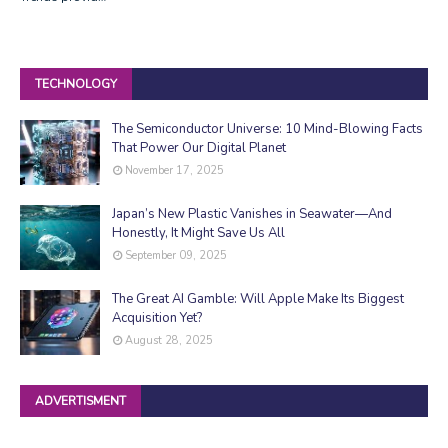
TECHNOLOGY
The Semiconductor Universe: 10 Mind-Blowing Facts
That Power Our Digital Planet
November 17, 2025
Japan’s New Plastic Vanishes in Seawater—And
Honestly, It Might Save Us All
September 09, 2025
The Great AI Gamble: Will Apple Make Its Biggest
Acquisition Yet?
August 28, 2025
ADVERTISMENT