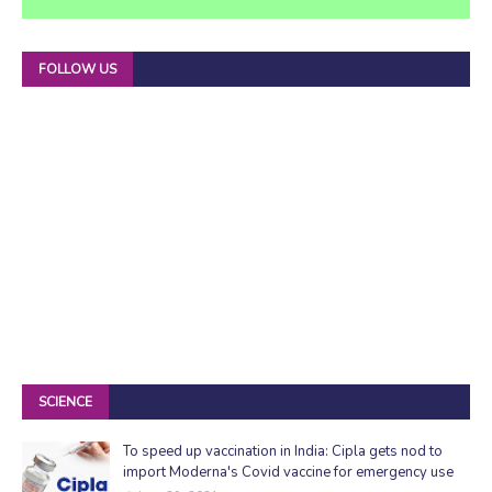
FOLLOW US
SCIENCE
To speed up vaccination in India: Cipla gets nod to
import Moderna's Covid vaccine for emergency use