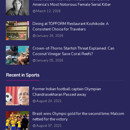
America’s Most Notorious Female Serial Killer
March 12, 2026
Dining at TOPFORM Restaurant Kozhikode: A
Consistent Choice for Travelers
January 26, 2026
Crown-of-Thorns Starfish Threat Explained: Can
Coconut Vinegar Save Coral Reefs?
January 05, 2026
Recent in Sports
Former Indian football captain Olympian
Chandrasekharan Passed away
August 24, 2021
Brazil wins Olympic gold for the second time; Malcom
netted for the victory.
August 07, 2021