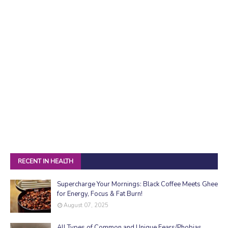
RECENT IN HEALTH
Supercharge Your Mornings: Black Coffee Meets Ghee
for Energy, Focus & Fat Burn!
August 07, 2025
All Types of Common and Unique Fears/Phobias