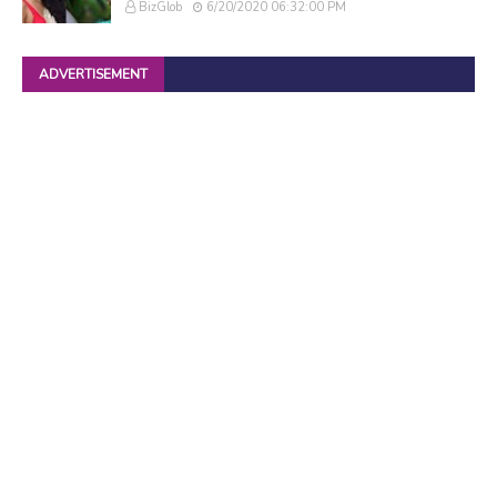
BizGlob
6/20/2020 06:32:00 PM
ADVERTISEMENT