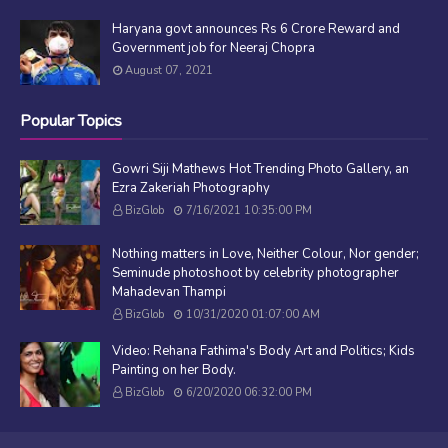
Haryana govt announces Rs 6 Crore Reward and
Government job for Neeraj Chopra
August 07, 2021
Popular Topics
Gowri Siji Mathews Hot Trending Photo Gallery, an
Ezra Zakeriah Photography
BizGlob
7/16/2021 10:35:00 PM
Nothing matters in Love, Neither Colour, Nor gender;
Seminude photoshoot by celebrity photographer
Mahadevan Thampi
BizGlob
10/31/2020 01:07:00 AM
Video: Rehana Fathima's Body Art and Politics; Kids
Painting on her Body.
BizGlob
6/20/2020 06:32:00 PM