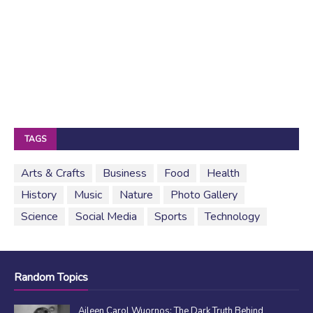
TAGS
Arts & Crafts
Business
Food
Health
History
Music
Nature
Photo Gallery
Science
Social Media
Sports
Technology
Random Topics
Aileen Carol Wuornos: The Dark Truth Behind