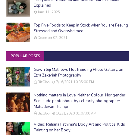
Explained
June 11, 2025
Top Five Foods to Keep in Stock when You are Feeling
Stressed and Overwhelmed
December 07, 2021
POPULAR POSTS
Gowri Siji Mathews Hot Trending Photo Gallery, an
Ezra Zakeriah Photography
BizGlob
7/16/2021 10:35:00 PM
Nothing matters in Love, Neither Colour, Nor gender;
Seminude photoshoot by celebrity photographer
Mahadevan Thampi
BizGlob
10/31/2020 01:07:00 AM
Video: Rehana Fathima's Body Art and Politics; Kids
Painting on her Body.