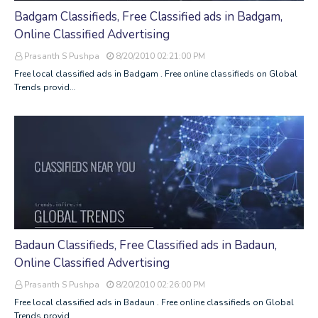
Badgam Classifieds, Free Classified ads in Badgam,
Online Classified Advertising
Prasanth S Pushpa
8/20/2010 02:21:00 PM
Free local classified ads in Badgam . Free online classifieds on Global
Trends provid…
Badaun Classifieds, Free Classified ads in Badaun,
Online Classified Advertising
Prasanth S Pushpa
8/20/2010 02:26:00 PM
Free local classified ads in Badaun . Free online classifieds on Global
Trends provid…