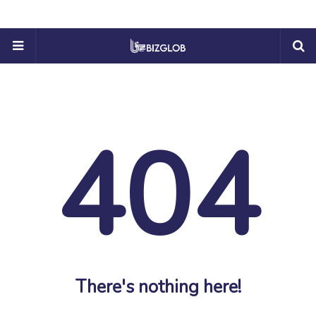
404
There's nothing here!