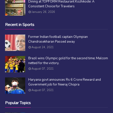
Dining at TOPFORM Restaurant Kozhikode: A
Consistent Choice for Travelers
January 26, 2026
Recent in Sports
Former Indian football captain Olympian
Chandrasekharan Passed away
August 24, 2021
Brazil wins Olympic gold for the second time; Malcom
netted for the victory.
August 07, 2021
Haryana govt announces Rs 6 Crore Reward and
Government job for Neeraj Chopra
August 07, 2021
Popular Topics