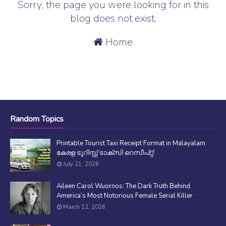
Sorry, the page you were looking for in this
blog does not exist.
Home
Random Topics
Printable Tourist Taxi Receipt Format in Malayalam
കേരള ടൂറിസ്റ്റ് ടാക്സി റെസീപ്റ്റ്
July 21, 2026
Aileen Carol Wuornos: The Dark Truth Behind
America’s Most Notorious Female Serial Killer
March 12, 2026